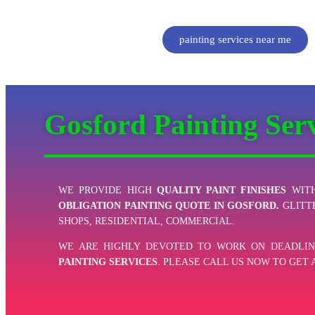
painting services near me
Gosford Painting Ser
WE PROVIDE HIGH
QUALITY PAINT FINISHES
WITH
OBLIGATION PAINTING QUOTE IN GOSFORD.
GLITT
SHOPS, RESIDENTIAL, COMMERCIAL.
WE ARE HIGHLY DEVOTED TO WORK ON DEADLIN
PAINTING SERVICES
. PLEASE CALL US NOW TO GET 