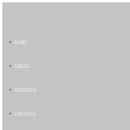
HOME
ABOUT
SERVICES
CONTACT