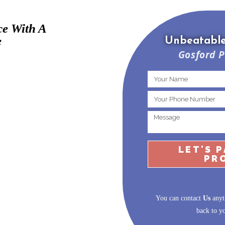
ce With A
e
Unbeatable
Gosford P
LET'S 
PR
You can contact
Us
anyt
back to y