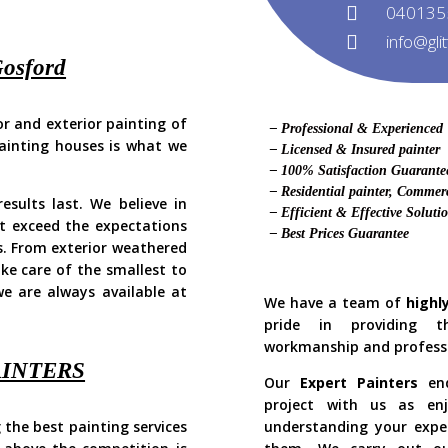
040135
info@gli
Gosford
ior and exterior painting of
– Professional & Experienced
Painting houses is what we
– Licensed & Insured painter
!
– 100% Satisfaction Guarante
– Residential painter, Commerc
sults last. We believe in
– Efficient & Effective Soluti
 exceed the expectations
– Best Prices Guarantee
s. From exterior weathered
ake care of the smallest to
e are always available at
We have a team of
highl
pride in providing t
workmanship and profess
AINTERS
Our
Expert Painters
end
project with us as enj
 the best painting services
understanding your expe