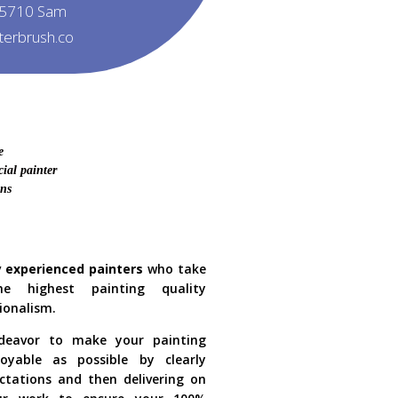
5710 Sam
tterbrush.co
e
ial painter
ons
y experienced painters
who take
he highest painting quality
ionalism.
eavor to make your painting
oyable as possible by clearly
ctations and then delivering on