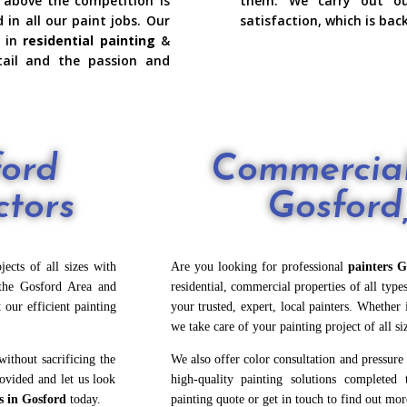
 above the competition is
them. We carry out o
n all our paint jobs. Our
satisfaction, which is bac
 in
residential painting
&
ail and the passion and
ford
Commercial
ctors
Gosfor
ects of all sizes with
Are you looking for professional
painters G
he Gosford Area and
residential, commercial properties of all typ
 our efficient painting
your trusted, expert, local painters. Whether 
we
take care of your painting project of all si
ithout sacrificing the
We also offer color consultation and pressure
rovided and let us look
high-quality painting solutions completed 
s in Gosford
today.
painting quote or get in touch to find out mor