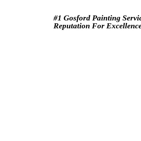
#1 Gosford Painting Servi
Reputation For Excellenc