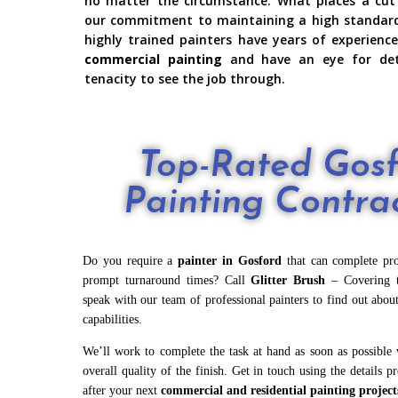
no matter the circumstance. What places a cut
our commitment to maintaining a high standard i
highly trained painters have years of experience
commercial painting
and have an eye for det
tenacity to see the job through.
Top-Rated Gos
Painting Contra
Do you require a
painter in Gosford
that can complete proj
prompt turnaround times? Call
Glitter Brush
– Covering t
speak with our team of professional painters to find out about
capabilities.
We’ll work to complete the task at hand as soon as possible w
overall quality of the finish. Get in touch using the details p
after your next
commercial and
residential painting
project