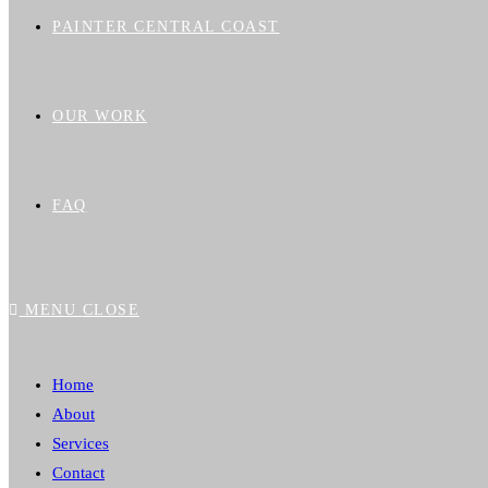
PAINTER CENTRAL COAST
OUR WORK
FAQ
MENU
CLOSE
Home
About
Services
Contact