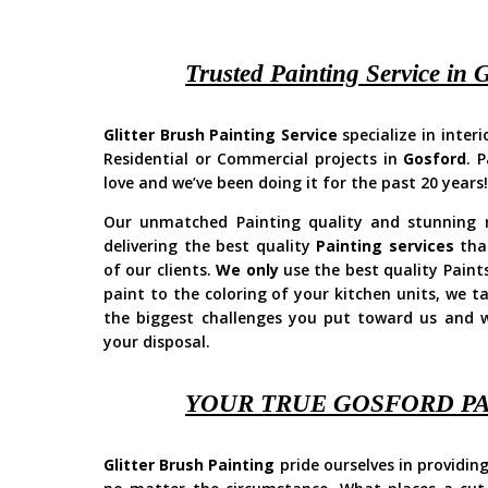
Trusted Painting Service in 
Glitter Brush Painting Service
specialize in inter
Residential or Commercial projects in
Gosford
. 
love and we’ve been doing it for the past 20 years
Our unmatched Painting quality and stunning re
delivering the best quality
Painting services
that
of our clients.
We only
use the best quality Paint
paint to the coloring of your kitchen units, we t
the biggest challenges you put toward us and w
your disposal.
YOUR TRUE GOSFORD P
Glitter Brush Painting
pride ourselves in providing