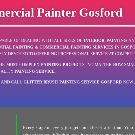
ercial Painter Gosford
ABLE OF DEALING WITH ALL SIZES OF
INTERIOR PAINTING
AN
NTIAL PAINTING
&
COMMERCIAL PAINTING SERVICES IN GOSF
LY DEVOTED TO OFFERING PROFESSIONAL SERVICE AT COMPETIT
THE MOST COMPLEX
PAINTING PROJECTS
. NO MATTER HOW SMAL
UALITY
PAINTING SERVICE
.
E AND CALL
GLITTER BRUSH PAINTING SERVICE GOSFORD
NOW A
Every stage of every job gets our closest attention. Your j