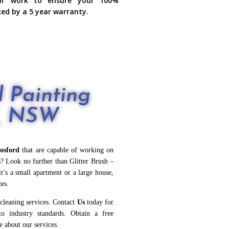
ur work to ensure your 100%
ked by a 5 year warranty.
 Painting
d, NSW
osford
that are capable of working on
es? Look no further than Glitter Brush –
it’s a small apartment or a large house,
zes.
 cleaning services. Contact
Us
today for
to industry standards. Obtain a free
e about our services.