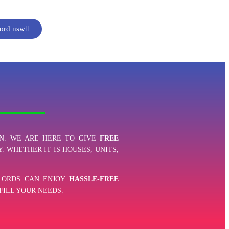
ford nsw
N. WE ARE HERE TO GIVE
FREE
. WHETHER IT IS HOUSES, UNITS,
DLORDS CAN ENJOY
HASSLE-FREE
FILL YOUR NEEDS.