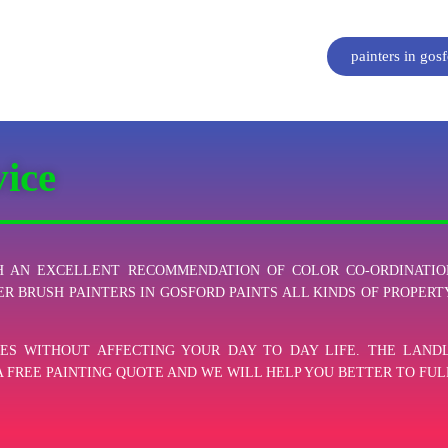
painters in gos
vice
 AN EXCELLENT RECOMMENDATION OF COLOR CO-ORDINATIO
ER BRUSH PAINTERS IN GOSFORD PAINTS ALL KINDS OF PROPERTY
ES WITHOUT AFFECTING YOUR DAY TO DAY LIFE. THE LAN
A FREE PAINTING QUOTE AND WE WILL HELP YOU BETTER TO FUL