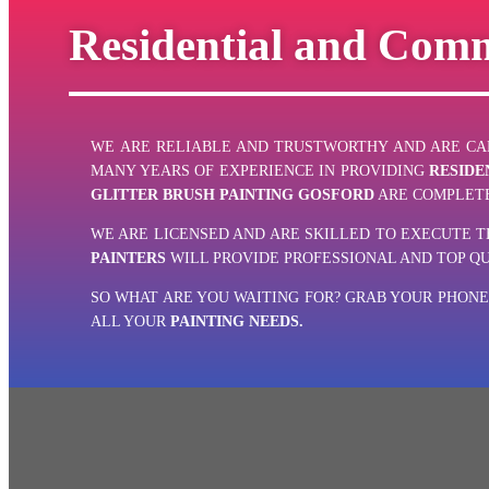
Residential and Comm
WE
ARE RELIABLE AND TRUSTWORTHY AND ARE CAP
MANY YEARS OF EXPERIENCE IN PROVIDING
RESIDE
GLITTER BRUSH PAINTING GOSFORD
ARE COMPLETE
WE ARE LICENSED AND ARE SKILLED TO EXECUTE 
PAINTERS
WILL PROVIDE PROFESSIONAL AND TOP Q
SO WHAT ARE YOU WAITING FOR? GRAB YOUR PHON
ALL YOUR
PAINTING NEEDS.