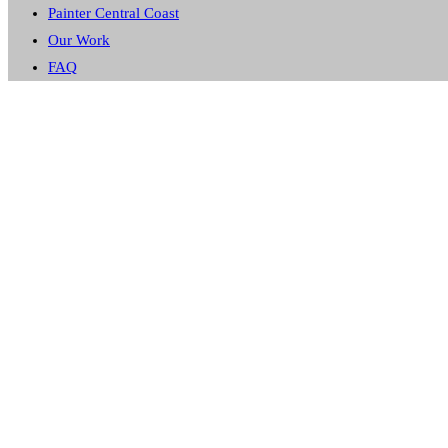
Painter Central Coast
Our Work
FAQ
GOSFORD
CUSTOM