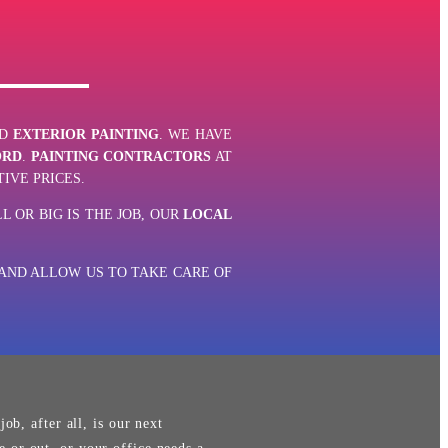
D
EXTERIOR PAINTING
. WE HAVE
ORD
.
PAINTING CONTRACTORS
AT
IVE PRICES.
L OR BIG IS THE JOB, OUR
LOCAL
ND ALLOW US TO TAKE CARE OF
ob, after all, is our next