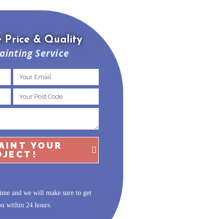
 Price & Quality
ainting Service
PAINT YOUR
OJECT!
ime and we will make sure to get
ou within 24 hours.