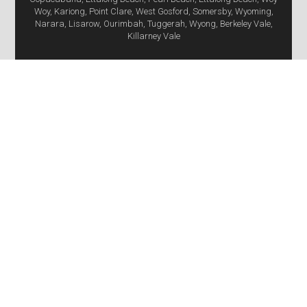
Woy, Kariong, Point Clare, West Gosford, Somersby, Wyoming,
Narara, Lisarow, Ourimbah, Tuggerah, Wyong, Berkeley Vale,
Killarney Vale