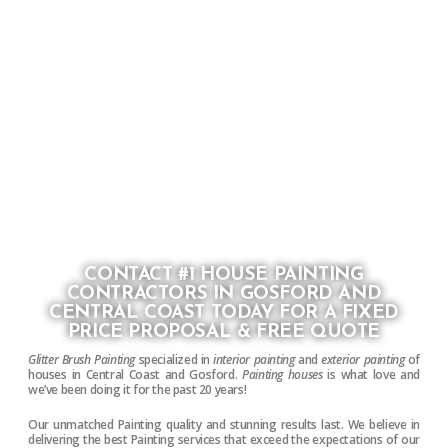
CONTACT #1 HOUSE PAINTING
CONTRACTORS IN GOSFORD AND
CENTRAL COAST TODAY FOR A FIXED
PRICE PROPOSAL & FREE QUOTE
Glitter Brush Painting
specialized in
interior painting
and
exterior painting
of
houses in Central Coast and Gosford.
Painting houses
is what love and
we’ve been doing it for the past 20 years!
Our unmatched Painting quality and stunning results last. We believe in
delivering the best Painting services that exceed the expectations of our