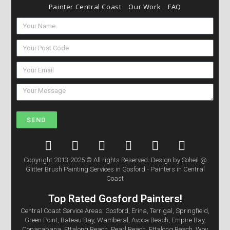
Painter Central Coast
Our Work
FAQ
SEND
Copyright 2013-2025 © All rights Reserved. Design by Soheil @
Glitter Brush Painting Services in Gosford - Painters in Central
Coast
Top Rated Gosford Painters!
Central Coast Service Areas: Gosford, Erina, Terrigal, Springfield,
Green Point, Bateau Bay, Wamberal, Avoca Beach, Empire Bay,
Copacabana, Ettalong Beach, Pearl Beach, Ettalong Beach, Woy