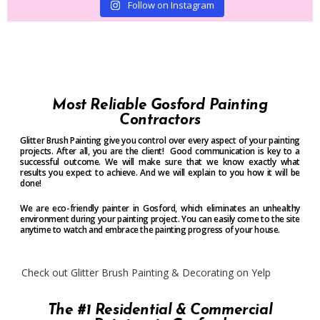
Follow on Instagram
Most Reliable Gosford Painting
Contractors
Glitter Brush Painting give you control over every aspect of your painting
projects. After all, you are the client! Good communication is key to a
successful outcome. We will make sure that we know exactly what
results you expect to achieve. And we will explain to you how it will be
done!
We are eco-friendly painter in Gosford, which eliminates an unhealthy
environment during your painting project. You can easily come to the site
anytime to watch and embrace the painting progress of your house.
Check out Glitter Brush Painting & Decorating on Yelp
The #1 Residential & Commercial