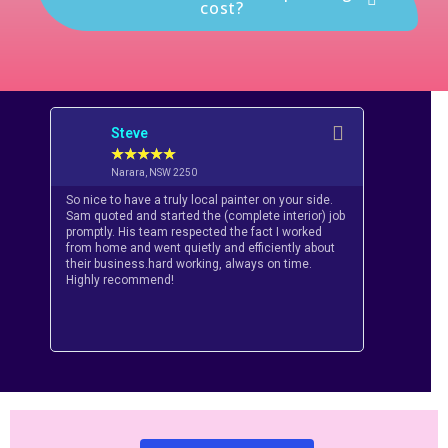
cost?
Steve
Dan
★
★
★
★
★
★
Narara, NSW 2250
Horn
So nice to have a truly local painter on your side.
Had a great
Sam quoted and started the (complete interior) job
from Glitter
promptly. His team respected the fact I worked
recommend t
from home and went quietly and efficiently about
professiona
their business.hard working, always on time.
Honest guys,
Highly recommend!
priority ‘ Th