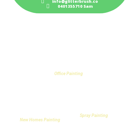
info@glitterbrush.co
0401355710 Sam
PAINTING SERVICES IN GOSFORD
Office Painting
Spray Painting
New Homes Painting