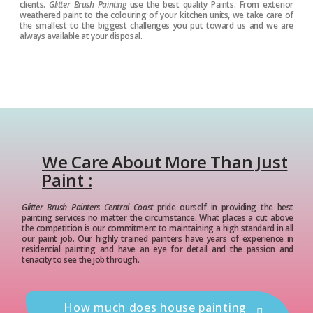
clients.
Glitter Brush Painting
use the best quality Paints. From exterior
weathered paint to the colouring of your kitchen units, we take care of
the smallest to the biggest challenges you put toward us and we are
always available at your disposal.
We Care About More Than Just
Paint :
Glitter Brush Painters Central Coast
pride ourself in providing the best
painting services no matter the circumstance. What places a cut above
the competition is our commitment to maintaining a high standard in all
our paint job. Our highly trained painters have years of experience in
residential painting and have an eye for detail and the passion and
tenacity to see the job through.
How much does house painting