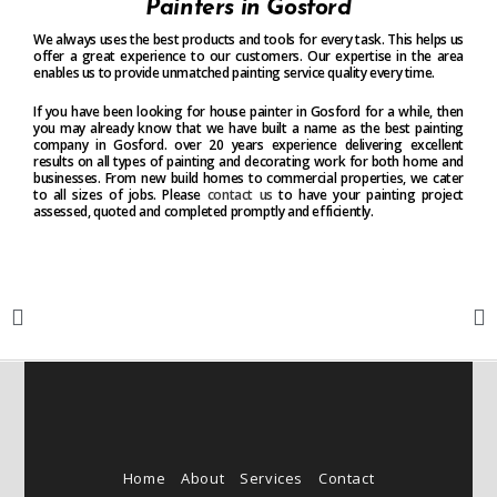
Painters in Gosford
We always uses the best products and tools for every task. This helps us
offer a great experience to our customers. Our expertise in the area
enables us to provide unmatched painting service quality every time.
If you have been looking for house painter in Gosford for a while, then
you may already know that we have built a name as the best painting
company in Gosford. over 20 years experience delivering excellent
results on all types of painting and decorating work for both home and
businesses. From new build homes to commercial properties, we cater
to all sizes of jobs. Please
contact us
to have your painting project
assessed, quoted and completed promptly and efficiently.
Home
About
Services
Contact