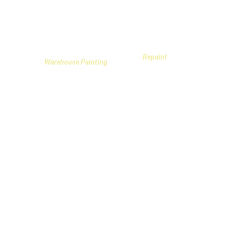
Repaint
Warehouse Painting