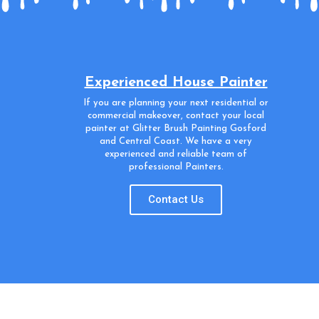
Experienced House Painter
If you are planning your next residential or
commercial makeover, contact your local
painter at Glitter Brush Painting Gosford
and Central Coast. We have a very
experienced and reliable team of
professional Painters.
Contact Us