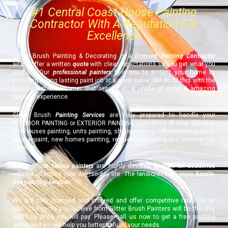
#1 Central Coast House Painting
Contractor With A Reputation For
Excellence
Glitter Brush Painting & Decorating is a
licensed Painting Contractor
which offer a written
quote
with clear expectations so you get what you
paid for. Our
professional painters
help you to protect your home by
providing a long lasting paint job at a great value. We do all this with the
focus on the customer that results in a peace of mind & amazing
painting experience.
Glitter Brush
Painting Services
are fully prepared to handle your
INTERIOR PAINTING or EXTERIOR PAINTING regardless of size. Whether
it is houses painting, units painting, shops painting, office painting, fresh
up or repaint, new homes painting, residential painting and commercial
painting.
Glitter Brush
House painters
are highly devoted to work on deadlines
without affecting your day–to-day life. The landlords can enjoy
hassle-
free painting services
.
We are fully licensed and insured and offer competitive rates on all
jobs. The quote you receive from Glitter Brush Painters will be the only
and final price you will pay. Please call us now to get a free painting
quote and we will help you better to fulfill your needs.