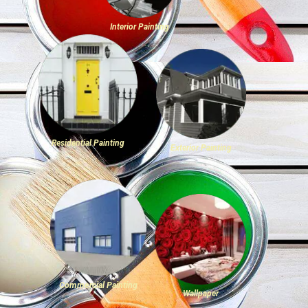
Interior Painting
Residential Painting
Exterior Painting
Commercial Painting
Wallpaper