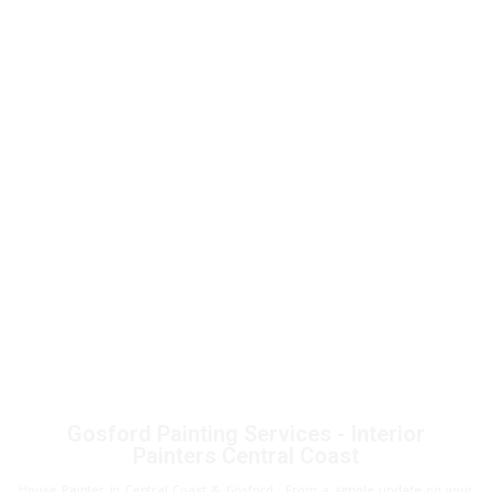
Gosford Painting Services - Interior
Painters Central Coast
House Painter in Central Coast & Gosford : From a simple update on your