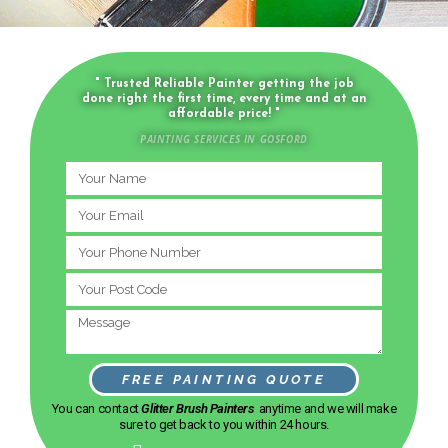
" Trusted Reliable Painter getting the job
done right the first time, every time and at an
affordable price! "
PAINTING SERVICES IN GOSFORD
FREE PAINTING QUOTE
You can contact
Glitter Brush Painters
anytime and we will make
sure to get back to you within 24 hours.