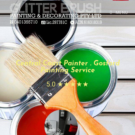
MENU
Central Coast Painter . Gosford
Painting Service
5.0
☆
☆
☆
☆
☆