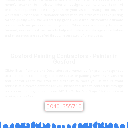
home’s exterior to intricate interior designs, our talented team of
professional painters are ready to make your vision a reality. Not only are
we rated number one in customer satisfaction, we offer competitive pricing
for top quality work. We will start by giving you a free, customized estimate
on-site with no pressure or obligation. When you are ready to move
forward, our team will be there to help with colour and design consultation
and ensure you are satisfied through every step of the process.
Gosford Painting Contractors - Painter in
Gosford
Glitter Brush Painters and Decorators are renowned for prompt responses
to all enquiries for an obligation free quote for painting services in Gosford
and Central Coast. We offer the flexibility to meet you at the relevant
address at a convenient time for you. Please feel free to contact us through
our contact us page or call us on 0401355710 for
best Gosford & Central Coast
painting contractors
.
0401355710