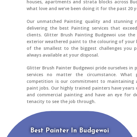
houses, apartments and strata blocks across
Bu
what love and we’ve been doing it for the past 20 y
Our unmatched Painting quality and stunning re
delivering the best
Painting services
that exceed
clients.
Glitter Brush Painting Budgewoi
use the 
exterior weathered paint to the colouring of your 
of the smallest to the biggest challenges you 
always available at your disposal.
Glitter Brush Painter Budgewoi
pride ourselves in 
services no matter the circumstance. What 
competition is our commitment to maintaining a
paint jobs. Our highly trained painters have years 
and commercial painting
and have an eye for de
tenacity to see the job through.
Best Painter In Budgewoi