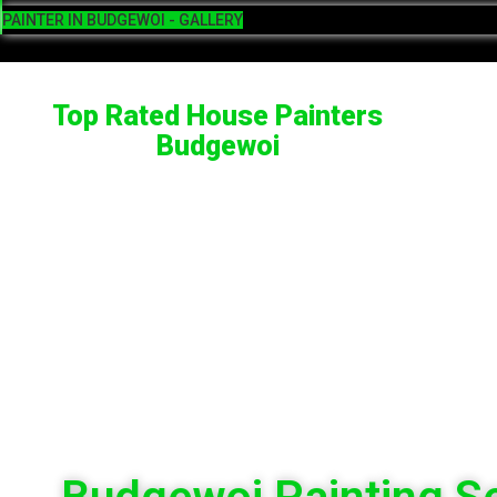
PAINTER IN BUDGEWOI - GALLERY
Top Rated House Painters
Budgewoi
Budgewoi Painting S