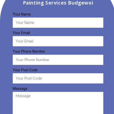
Painting Services Budgewoi
Your Name
Your Email
Your Phone Number
Your Post Code
Message