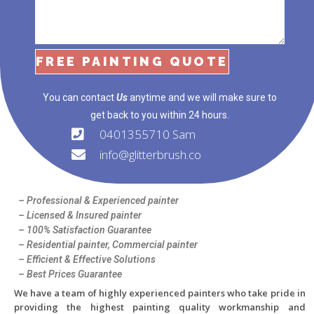
FREE PAINTING QUOTE
You can contact
Us
anytime and we will make sure to
get back to you within 24 hours.
0401355710 Sam
info@glitterbrush.co
– Professional & Experienced painter
– Licensed & Insured painter
– 100% Satisfaction Guarantee
– Residential painter, Commercial painter
– Efficient & Effective Solutions
– Best Prices Guarantee
We
have a team of
highly experienced painters
who take pride in
providing the highest painting quality workmanship and