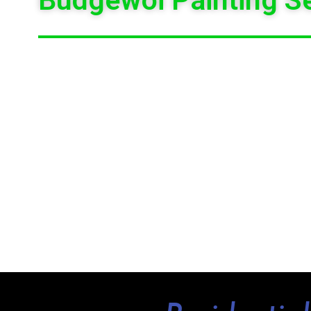
WE PROVIDE HIGH
QUALITY PAINT FINISHES
WITH AN E
CO-ORDINATION. WE ARE HERE TO GIVE
FREE OBLIG
BUDGEWOI
.
GLITTER BRUSH PAINTING SERVICES PAINTS ALL KIND
UNITS, SHOPS, RESIDENTIAL, COMMERCIAL, WE 
BUDGEWOI
THAT YOU CAN RELY UPON AND WE COVER T
ALL OUR
PROFESSIONAL
PAINTERS
ARE HIGHLY DEV
AFFECTING YOUR DAY –TO-DAY LIFE. THE LANDLO
SERVICES
. PLEASE CALL
GLITTER BRUSH PAINTING 
PAINTING QUOTE AND OUR CONSULTANTS WILL HELP YOU 