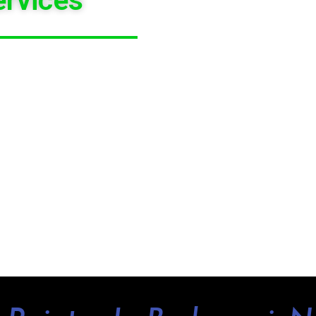
XCELLENT RECOMMENDATION OF COLOUR
ATION PAINTING QUOTE
IN AND AROUND
S OF PROPERTY. WHETHER IT IS HOUSES,
ARE QUALITY
PAINTING CONTRACTORS
HE WHOLE
BUDGEWOI AREA
.
OTED TO WORK ON DEADLINES WITHOUT
RDS CAN ENJOY
HASSLE-FREE PAINTING
BUDGEWOI
RIGHT NOW TO GET A FREE
BETTER TO FULFILL YOUR NEEDS.