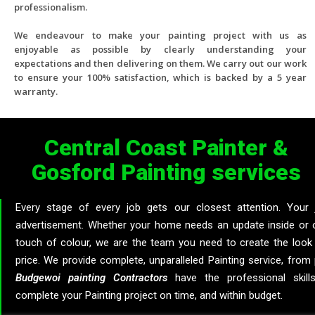
professionalism.
We endeavour to make your painting project with us as
enjoyable as possible by clearly understanding your
expectations and then delivering on them. We carry out our work
to ensure your 100% satisfaction, which is backed by a 5 year
warranty.
Central Coast Painter &
Gosford Painting services
Every stage of every job gets our closest attention. Your j
advertisement. Whether your home needs an update inside or o
touch of colour, we are the team you need to create the look
price. We provide complete, unparalleled Painting service, from 
Budgewoi
painting
Contractors
have the professional skills
complete your Painting project on time, and within budget.