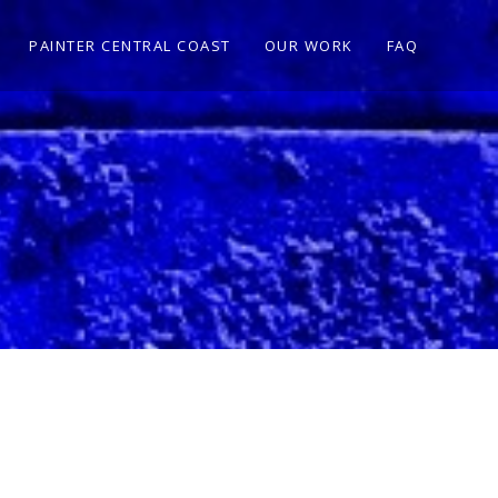
PAINTER CENTRAL COAST
OUR WORK
FAQ