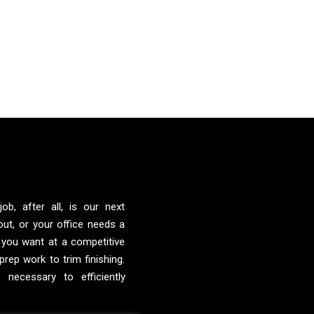
ob, after all, is our next
ut, or your office needs a
 you want at a competitive
prep work to trim finishing.
 necessary to efficiently