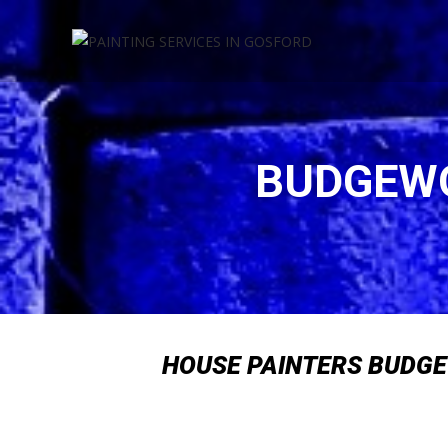
Skip
to
content
BUDGEWO
HOUSE PAINTERS BUDG