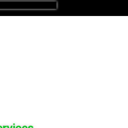
ervices