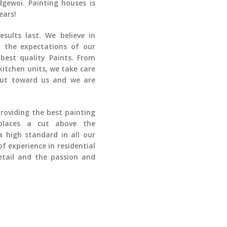
dgewoi
. Painting houses is
ears!
sults last. We believe in
 the expectations of our
best quality Paints. From
kitchen units, we take care
put toward us and we are
providing the best painting
places a cut above the
 high standard in all our
of experience in
residential
tail and the passion and