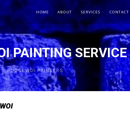
HOME
ABOUT
SERVICES
CONTACT
I PAINTING SERVICE
BUDGEWOI PAINTERS
EWOI