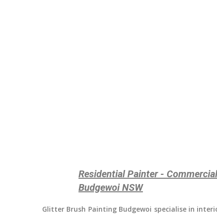
Residential Painter - Commercial
Budgewoi NSW
Glitter Brush Painting Budgewoi
specialise in inter