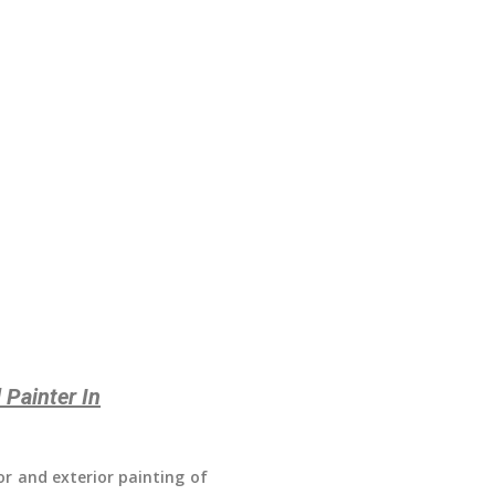
 Painter In
ior and exterior painting of